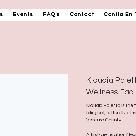
s
Events
FAQ's
Contact
Confia En 
a
Klaudia Palett
Wellness Faci
Klaudia Paletta is the
bilingual, culturally af
Ventura County.
A first-generation Mex