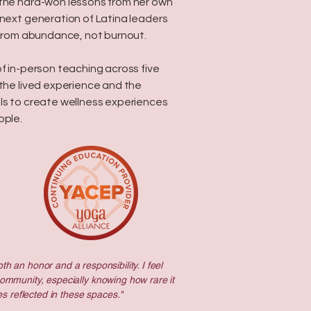
 the hard-won lessons from her own
next generation of Latina leaders
d from abundance, not burnout.
of in-person teaching across five
 the lived experience and the
ls to create wellness experiences
ople.
th an honor and a responsibility. I feel
community, especially knowing how rare it
s reflected in these spaces."