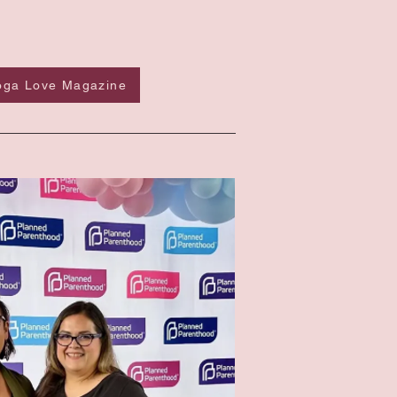
Yoga Love Magazine