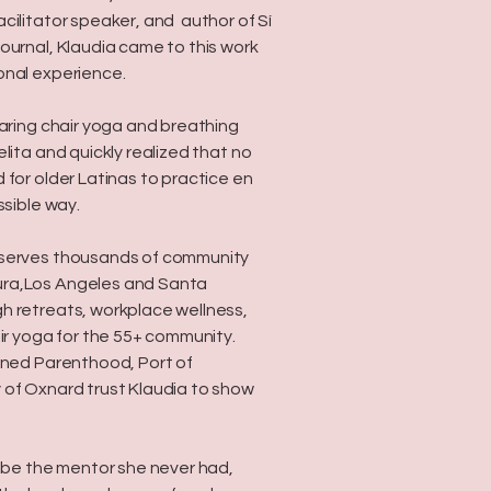
cilitator speaker, and author of Sí
ournal, Klaudia came to this work
onal experience.
haring chair yoga and breathing
lita and quickly realized that no
 for older Latinas to practice en
ssible way.
 serves thousands of community
ra,Los Angeles and Santa
h retreats, workplace wellness,
air yoga for the 55+ community.
nned Parenthood, Port of
 of Oxnard trust Klaudia to show
o be the mentor she never had,