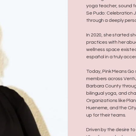
yoga teacher, sound fa
Se Pudo: Celebration J
through a deeply pers
In 2020, she started s
practices with her abue
wellness space existed
español in a truly acce
Today, Pink Means Go
members across Ventu
Barbara County throug
bilingual yoga, and ch
Organizations like Pla
Hueneme, and the City
up for their teams.
Driven by the desire t