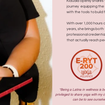
Klaudia openly shares
journey equipping the 
with the tools to buil
With over 1,000 hours 
years, she brings both
professional credentia
that actually reach pe
“Being a Latina in wellness is bo
privileged to share yoga with my 
can be to see ourselve