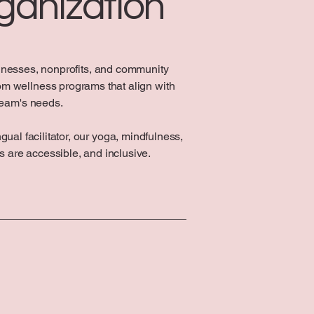
ganization
inesses, nonprofits, and community
om wellness programs that align with
team's needs.
ual facilitator, our yoga, mindfulness,
 are accessible, and inclusive.