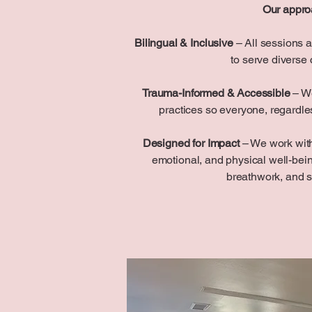
Our appro
Bilingual & Inclusive
– All sessions a
to serve diverse
Trauma-Informed & Accessible
– We
practices so everyone, regardless
Designed for Impact
– We work with
emotional, and physical well-be
breathwork, and 