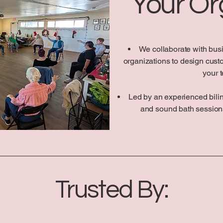
Your Or
We collaborate with bus
organizations to design cust
your 
Led by an experienced biling
and sound bath sessions
Trusted By: