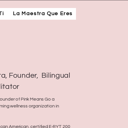
Ti
La Maestra Que Eres
a, Founder, Bilingual
litator
 founder of Pink Means Go a
firming wellness organization in
ican American, certified E-RYT 200