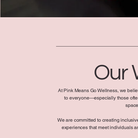
Our
At Pink Means Go Wellness, we belie
to everyone—especially those often 
space
We are committed to creating inclusive
experiences that meet individuals 