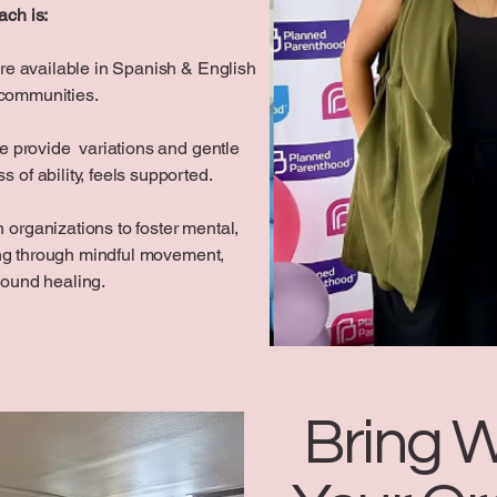
ach is:
re available in Spanish & English
 communities.
 provide variations and gentle
 of ability, feels supported.
 organizations to foster mental,
ing through mindful movement,
sound healing.
Bring W