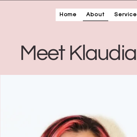
Home
About
Service
Meet Klaudi