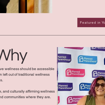
Featured in 
 Why
ve wellness should be accessible
left out of traditional wellness
s.
, and culturally affirming wellness
and communities where they are.