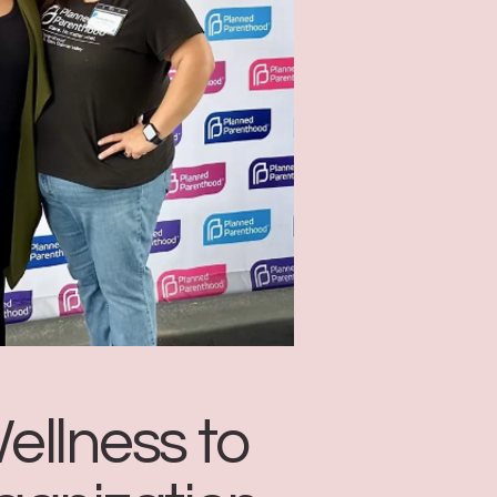
ellness to